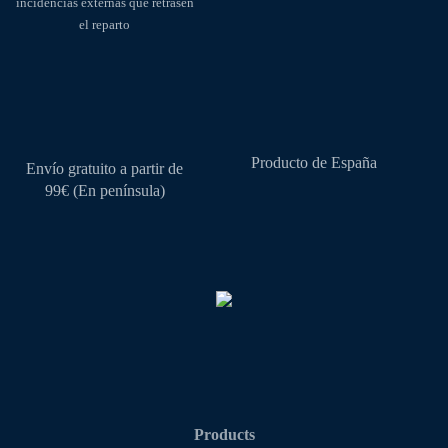
incidencias externas que retrasen
page
el reparto
Producto de España
Envío gratuito a partir de
99€ (En península)
Products