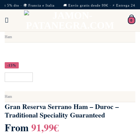
Skip
met 5% dto · 🌍 Francia e Italia 🚚 Envío gratis desde 99€ · ⚡ Entrega 24/72
to
0
content
Ham
-15%
Ham
Gran Reserva Serrano Ham – Duroc –
Traditional Speciality Guaranteed
From
91,99
€