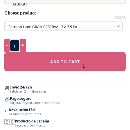
Choose product
CLEAR
Gran Reserva Serrano Ham - Duroc - Traditional Speciality Gu
ADD TO CART
🚚
Envío 24/72h
Salida en 24h laborables
💳
Pago seguro
Tarjeta, PayPal, contrareembolso
↩️
Devolución fácil
14 días sin preguntas
🇪🇸
Producto de España
Secadero certificado