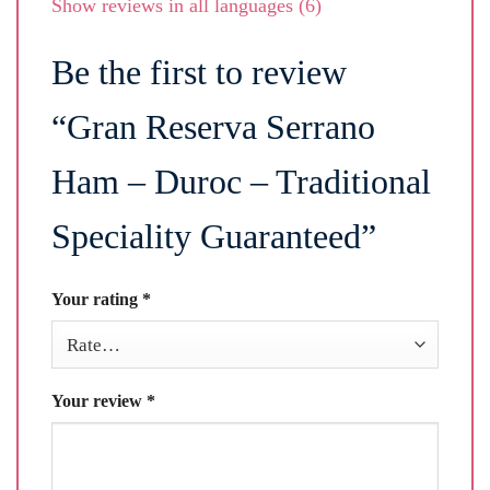
Show reviews in all languages (6)
Be the first to review
“Gran Reserva Serrano
Ham – Duroc – Traditional
Speciality Guaranteed”
Your rating
*
Your review
*