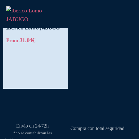
Iberico Lomo JABUGO
€
31,04
From
This
product
has
multiple
variants.
The
options
may
be
chosen
on
Envío en 24/72h
the
Compra con total seguridad
*no se contabilizan las
product