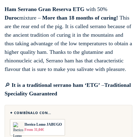
Ham Serrano Gran Reserva ETG
with 50%
Duroc
mixture –
More than 18 months of curing!
This
are the rear end of the pig. It is called serrano because of
the ancient tradition of curing it in the mountains and
thus taking advantage of the low temperatures to obtain a
higher quality ham. Thanks to the glutamine and
rhinonucleic acid, Serrano ham has that characteristic
flavour that is sure to make you salivate with pleasure.
🔎
It is a traditional serrano ham ‘ETG’
–
Traditional
Speciality Guaranteed
✦ COMBÍNALO CON…
Iberico Lomo JABUGO
From 31,04€