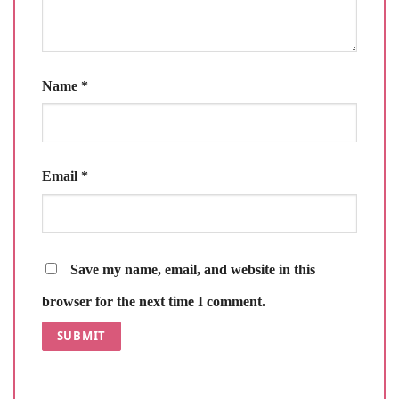
Name
*
Email
*
Save my name, email, and website in this
browser for the next time I comment.