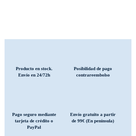
Producto en stock.
Posibilidad de pago
Envío en 24/72h
contrareembolso
Pago seguro mediante
Envío gratuito a partir
tarjeta de crédito o
de 99€ (En península)
PayPal