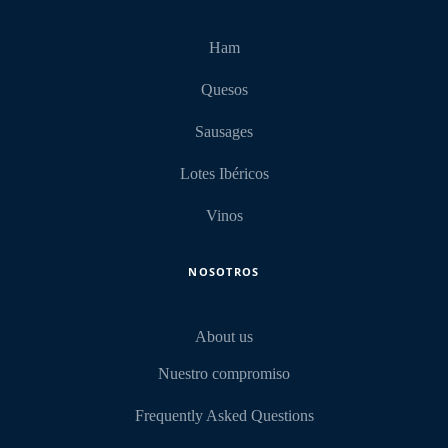
Ham
Quesos
Sausages
Lotes Ibéricos
Vinos
NOSOTROS
About us
Nuestro compromiso
Frequently Asked Questions