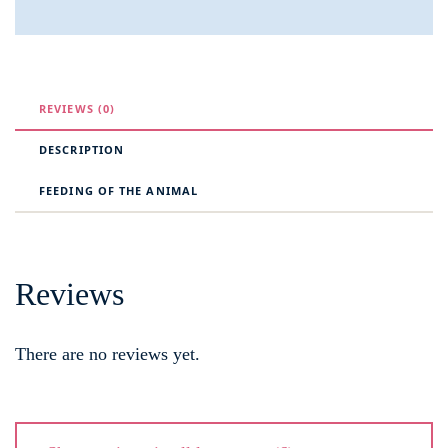
REVIEWS (0)
DESCRIPTION
FEEDING OF THE ANIMAL
Reviews
There are no reviews yet.