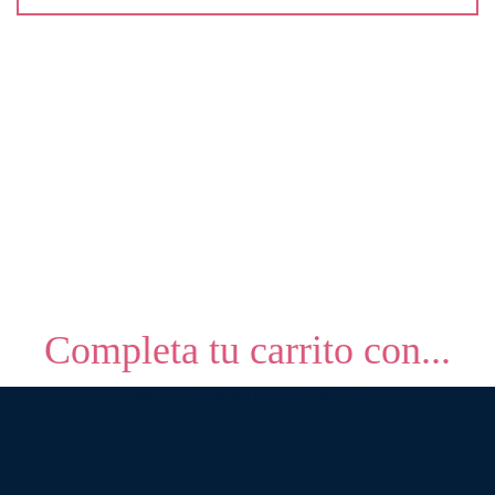
Completa tu carrito con...
productos seleccionados